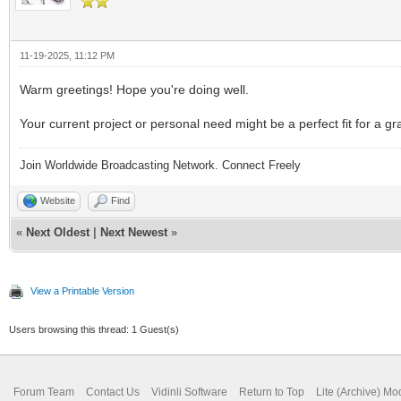
11-19-2025, 11:12 PM
Warm greetings! Hope you're doing well.
Your current project or personal need might be a perfect fit for a
Join Worldwide Broadcasting Network. Connect Freely
Website
Find
«
Next Oldest
|
Next Newest
»
View a Printable Version
Users browsing this thread: 1 Guest(s)
Forum Team
Contact Us
Vidinli Software
Return to Top
Lite (Archive) Mo