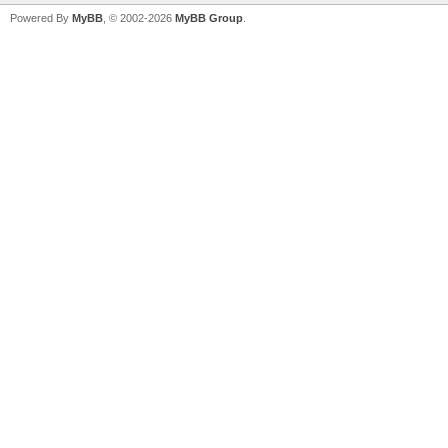
Powered By
MyBB
, © 2002-2026
MyBB Group
.
V
V
V