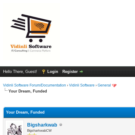
Hello There, Guest!
Login
Register
Vidinli Software Forum/Documentation
›
Vidinli Software
›
General
Your Dream, Funded
ge
Your Dream, Funded
Bigsharkwab
BigsharkwabCW