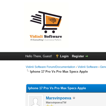
Hello There, Guest!
Login
Register
Vidinli Software Forum/Documentation
›
Vidinli Software
›
Gen
Iphone 17 Pro Vs Pro Max Specs Apple
0 Vote(s) - 0 Average
1
2
3
4
5
Iphone 17 Pro Vs Pro Max Specs Apple
Marsvinpoeva
MarsvinpoevaTW