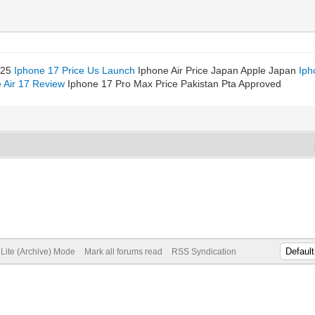
025
Iphone 17 Price Us Launch
Iphone Air Price Japan Apple Japan
Iph
 Air 17 Review
Iphone 17 Pro Max Price Pakistan Pta Approved
Lite (Archive) Mode
Mark all forums read
RSS Syndication
Vidinli.net Shopping Platform
Vidinli.net Shopping Platform
Vidinli.net Shopping Platform