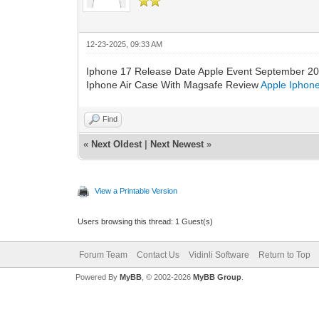
12-23-2025, 09:33 AM
Iphone 17 Release Date Apple Event September 2
Iphone Air Case With Magsafe Review
Apple Iphone
Find
«
Next Oldest
|
Next Newest
»
View a Printable Version
Users browsing this thread: 1 Guest(s)
Forum Team
Contact Us
Vidinli Software
Return to Top
Powered By
MyBB
, © 2002-2026
MyBB Group
.