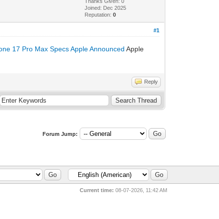
Thanks Given: 0
Joined: Dec 2025
Reputation:
0
#1
one 17 Pro Max Specs Apple Announced
Apple
Reply
Forum Jump:
Current time:
08-07-2026, 11:42 AM