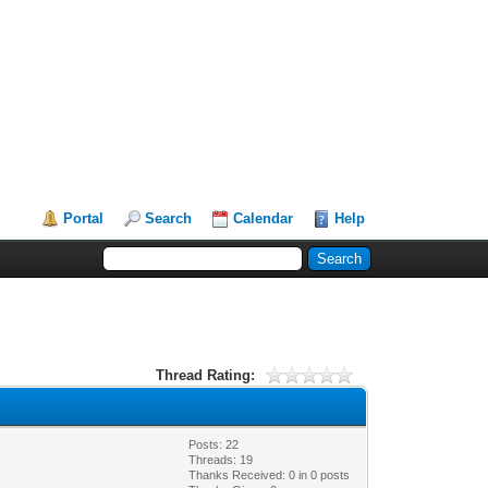
Portal
Search
Calendar
Help
Thread Rating:
Posts: 22
Threads: 19
Thanks Received:
0
in 0 posts